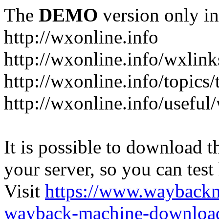
The
DEMO
version only in
http://wxonline.info
http://wxonline.info/wxlink
http://wxonline.info/topics/
http://wxonline.info/useful
It is possible to download th
your server, so you can test
Visit
https://www.wayback
wayback-machine-download