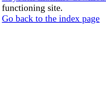
functioning site.
Go back to the index page