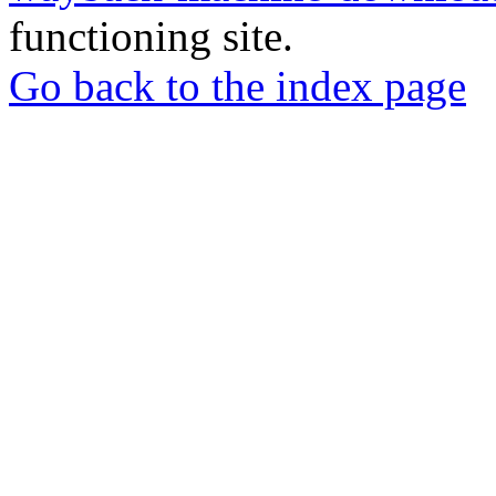
functioning site.
Go back to the index page