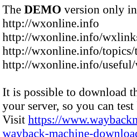
The
DEMO
version only in
http://wxonline.info
http://wxonline.info/wxlink
http://wxonline.info/topics/
http://wxonline.info/useful
It is possible to download th
your server, so you can test
Visit
https://www.wayback
wayback-machine-download