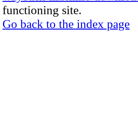
functioning site.
Go back to the index page