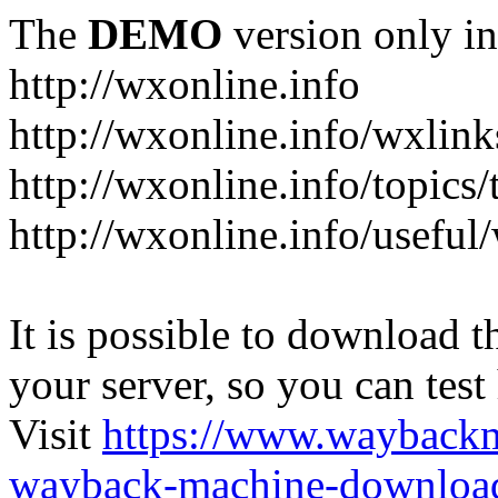
The
DEMO
version only in
http://wxonline.info
http://wxonline.info/wxlink
http://wxonline.info/topics/
http://wxonline.info/useful
It is possible to download th
your server, so you can test
Visit
https://www.wayback
wayback-machine-download